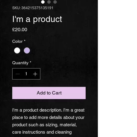
SKU: 364215375135191
I'm a product
Price
£20.00
Color
*
Quantity
*
Add to Cart
I'm a product description. I'm a great 
place to add more details about your 
product such as sizing, material, 
care instructions and cleaning 