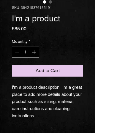
SKU: 364215376135191
I'm a product
Price
£85.00
Quantity
*
Add to Cart
I'm a product description. I'm a great 
place to add more details about your 
product such as sizing, material, 
care instructions and cleaning 
instructions.